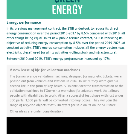
energy
Energy performance
In its previous management contract, the STIB undertook to reduce its direct
energy consumption over the period 2013-2017 by 8.5% compared with 2010, all
other things being equal. In its new public service contract, STIB is renewing its
objective of reducing energy consumption by 8.5% over the period 2019-2023, at
constant activity. STIB's energy consumption includes all the energy vectors (gas,
electricity, diesel) used for all its activities (rolling stock and infrastructure).
Between 2010 and 2019, STIB's energy performance increased by 17%.
A new lease of life for validation machines
The former orange validation machines, designed for magnetic tickets, were
phased out from vehicles and stations in 2016. In 2019, they were given a
second life in the form of key boxes. STIB entrusted the transformation of the
validation machines to l'Ouvroir, a workshop for adapted work that allows
people with disabilities to work. After a successful test phase with just under
300 parts, 1,500 parts will be converted into key boxes. They will join the
range of recycled objects that STIB offers for sale on its online STIBstore.
Other ideas are under consideration.