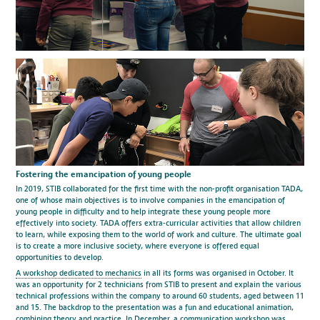
Fostering the emancipation of young people
In 2019, STIB collaborated for the first time with the non-profit organisation TADA,
one of whose main objectives is to involve companies in the emancipation of
young people in difficulty and to help integrate these young people more
effectively into society. TADA offers extra-curricular activities that allow children
to learn, while exposing them to the world of work and culture. The ultimate goal
is to create a more inclusive society, where everyone is offered equal
opportunities to develop.
A workshop dedicated to mechanics
in all its forms was organised in October. It
was an opportunity for 2 technicians from STIB to present and explain the various
technical professions within the company to around 60 students, aged between 11
and 15. The backdrop to the presentation was a fun and educational animation,
combining theory and practice. In December, a communication workshop was