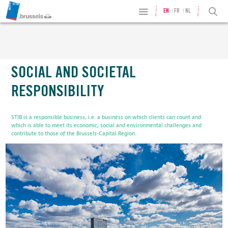
EN
FR
NL
SOCIAL AND SOCIETAL
RESPONSIBILITY
STIB is a responsible business, i.e. a business on which clients can count and
which is able to meet its economic, social and environmental challenges and
contribute to those of the Brussels-Capital Region.