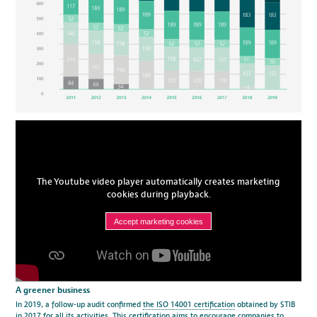
The Youtube video player automatically creates marketing
cookies during playback.
Accept marketing cookies
A greener business
In 2019, a follow-up audit confirmed
the ISO 14001 certification
obtained by STIB
in 2017 for all its activities. This certification aims to encourage companies to