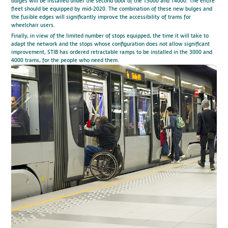
bulges will be installed under the second door of the T3000 and T4000. The entire
fleet should be equipped by mid-2020. The combination of these new bulges and
the fusible edges will significantly improve the accessibility of trams for
wheelchair users.
Finally, in view of the limited number of stops equipped, the time it will take to
adapt the network and the stops whose configuration does not allow significant
improvement, STIB has ordered retractable ramps to be installed in the 3000 and
4000 trams, for the people who need them.