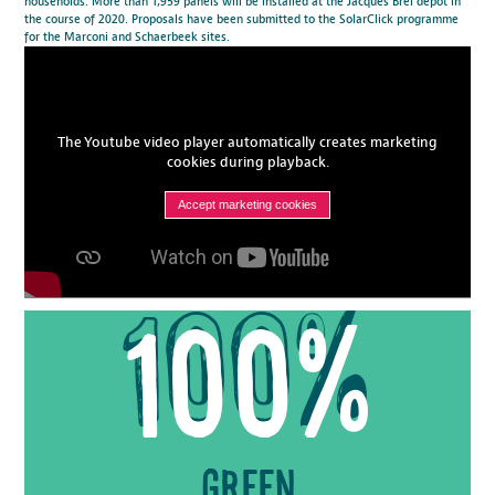
households. More than 1,959 panels will be installed at the Jacques Brel depot in
the course of 2020. Proposals have been submitted to the SolarClick programme
for the Marconi and Schaerbeek sites.
The Youtube video player automatically creates marketing
cookies during playback.
Accept marketing cookies
100%
Green