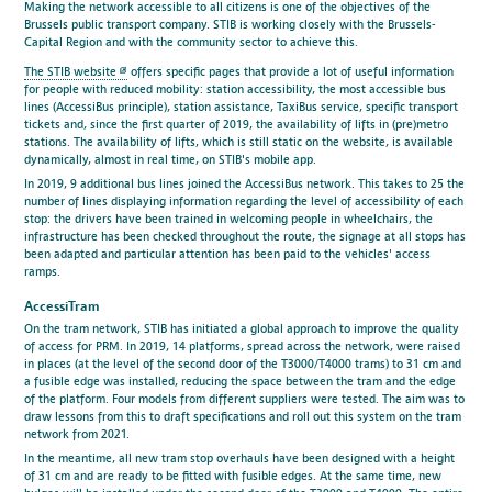
Making the network accessible to all citizens is one of the objectives of the
Brussels public transport company. STIB is working closely with the Brussels-
Capital Region and with the community sector to achieve this.
The STIB website
offers specific pages that provide a lot of useful information
for people with reduced mobility: station accessibility, the most accessible bus
lines (AccessiBus principle), station assistance, TaxiBus service, specific transport
tickets and, since the first quarter of 2019, the availability of lifts in (pre)metro
stations. The availability of lifts, which is still static on the website, is available
dynamically, almost in real time, on STIB's mobile app.
In 2019, 9 additional bus lines joined the AccessiBus network. This takes to 25 the
number of lines displaying information regarding the level of accessibility of each
stop: the drivers have been trained in welcoming people in wheelchairs, the
infrastructure has been checked throughout the route, the signage at all stops has
been adapted and particular attention has been paid to the vehicles' access
ramps.
AccessiTram
On the tram network, STIB has initiated a global approach to improve the quality
of access for PRM. In 2019, 14 platforms, spread across the network, were raised
in places (at the level of the second door of the T3000/T4000 trams) to 31 cm and
a fusible edge was installed, reducing the space between the tram and the edge
of the platform. Four models from different suppliers were tested. The aim was to
draw lessons from this to draft specifications and roll out this system on the tram
network from 2021.
In the meantime, all new tram stop overhauls have been designed with a height
of 31 cm and are ready to be fitted with fusible edges. At the same time, new