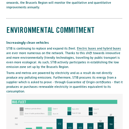
onwards, the Brussels Region will monitor the qualitative and quantitative
improvements annually.
ENVIRONMENTAL COMMITMENT
Increasingly clean vehicles
STIB is continuing to replace and expand its fleet.
Electric buses and hybrid buses
are ever more numerous on the network. Thanks to this shift towards innovative
and more environmentally friendly technologies, travelling by public transport is
even more ecological. As such, STIB actively participates in establishing the low
emission zone set up by the Brussels Region.
Trams and metros are powered by electricity and as a result do not directly
produce any polluting emissions. Furthermore, STIB procures its energy from a
supplier which is asked to prove - through Guarantee of Origin certificates - that it
produces or purchases renewable electricity in quantities equivalent to its
consumption.