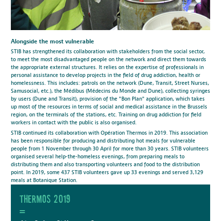
Alongside the most vulnerable
STIB has strengthened its collaboration with stakeholders from the social sector,
to meet the most disadvantaged people on the network and direct them towards
the appropriate external structures. It relies on the expertise of professionals in
personal assistance to develop projects in the field of drug addiction, health or
homelessness. This includes: patrols on the network (Dune, Transit, Street Nurses,
Samusocial, etc.), the Médibus (Médecins du Monde and Dune), collecting syringes
by users (Dune and Transit), provision of the "Bon Plan" application, which takes
up most of the resources in terms of social and medical assistance in the Brussels
region, on the terminals of the stations, etc. Training on drug addiction for field
workers in contact with the public is also organised.
STIB continued its collaboration with Opération Thermos in 2019. This association
has been responsible for producing and distributing hot meals for vulnerable
people from 1 November through 30 April for more than 30 years. STIB volunteers
organised several help-the-homeless evenings, from preparing meals to
distributing them and also transporting volunteers and food to the distribution
point. In 2019, some 437 STIB volunteers gave up 33 evenings and served 3,129
meals at Botanique Station.
Thermos 2019
=