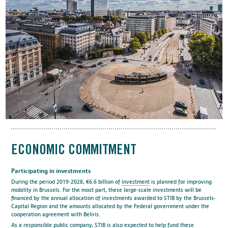
ECONOMIC COMMITMENT
Participating in investments
During the period 2019-2028, €6.6 billion of
investment
is planned for improving
mobility in Brussels. For the most part, these large-scale investments will be
financed by the annual allocation of investments awarded to STIB by the Brussels-
Capital Region and the amounts allocated by the Federal government under the
cooperation agreement with Beliris.
As a responsible public company, STIB is also expected to help fund these