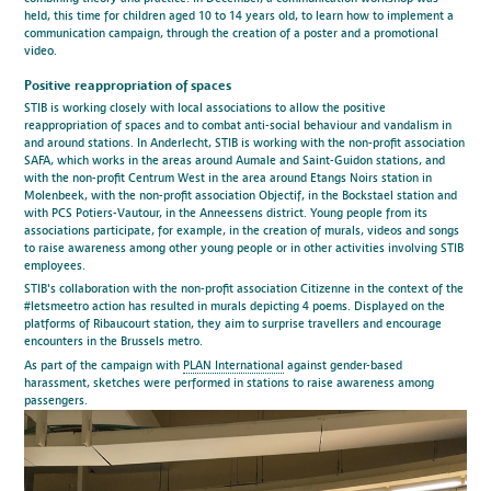
held, this time for children aged 10 to 14 years old, to learn how to implement a
communication campaign, through the creation of a poster and a promotional
video.
Positive reappropriation of spaces
STIB is working closely with local associations to allow the positive
reappropriation of spaces and to combat anti-social behaviour and vandalism in
and around stations. In Anderlecht, STIB is working with the non-profit association
SAFA, which works in the areas around Aumale and Saint-Guidon stations, and
with the non-profit Centrum West in the area around Etangs Noirs station in
Molenbeek, with the non-profit association Objectif, in the Bockstael station and
with PCS Potiers-Vautour, in the Anneessens district. Young people from its
associations participate, for example, in the creation of murals, videos and songs
to raise awareness among other young people or in other activities involving STIB
employees.
STIB's collaboration with the non-profit association Citizenne in the context of the
#letsmeetro action has resulted in murals depicting 4 poems. Displayed on the
platforms of Ribaucourt station, they aim to surprise travellers and encourage
encounters in the Brussels metro.
As part of the campaign with
PLAN International
against gender-based
harassment, sketches were performed in stations to raise awareness among
passengers.