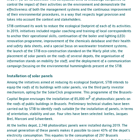
control the impact of their activities on the environment and demonstrate the
effectiveness of both the management systems and the continuous improvement
of their environmental procedures, in a way that respects legal provision and
takes into account the context and stakeholders.
STIB continued its work to reduce the ecological footprint of each of its activities.
In 2019, initiatives included regular coaching and training of local correspondents
to anchor their operational skills, continuation of the boiler and lighting (LED)
renovation programme, improvement of the chemicals database and their health
and safety data sheets, and a special focus on wastewater treatment systems,
the launch of the STIB eco-construction standard on the Marly pilot site, the
placement of solar panels on the roofs of several depots, the organisation of
information stands on mobility for staff, and the deployment of a communication
campaign focusing on the environmental hummingbirds present at the STIB.
Installation of solar panels
Among the initiatives aimed at reducing its ecological footprint, STIB intends to
equip the roofs of its buildings with solar panels, via the third party investor
mechanism, opting for the SolarClick programme. This programme of the Brussels-
2
Capital Region envisages the installation of 85,000 m
of photovoltaic panels on
the roofs of public buildings in Brussels. Preliminary technical studies have been
carried out by STIB to identify roofs suitable for the installation of panels, in terms
of orientation, stability and use. Four sites have been selected: Ixelles, Jacques
Brel, Marconi and Schaerbeek.
At the Ixelles depot, 2,748 photovoltaic panels were installed during 2019. The
annual generation of these panels makes it possible to cover 43% of the depot's
electricity consumption. This equates to the consumption of 297 Brussels