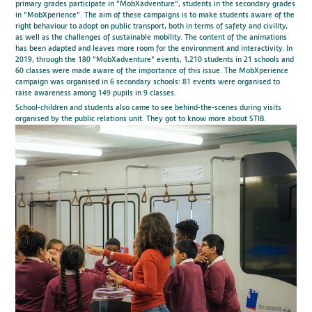
primary grades participate in "MobXadventure", students in the secondary grades
in "MobXperience". The aim of these campaigns is to make students aware of the
right behaviour to adopt on public transport, both in terms of safety and civility,
as well as the challenges of sustainable mobility. The content of the animations
has been adapted and leaves more room for the environment and interactivity. In
2019, through the 180 "MobXadventure" events, 1,210 students in 21 schools and
60 classes were made aware of the importance of this issue. The MobXperience
campaign was organised in 6 secondary schools: 81 events were organised to
raise awareness among 149 pupils in 9 classes.
School-children and students also came to see behind-the-scenes during visits
organised by the public relations unit. They got to know more about STIB.