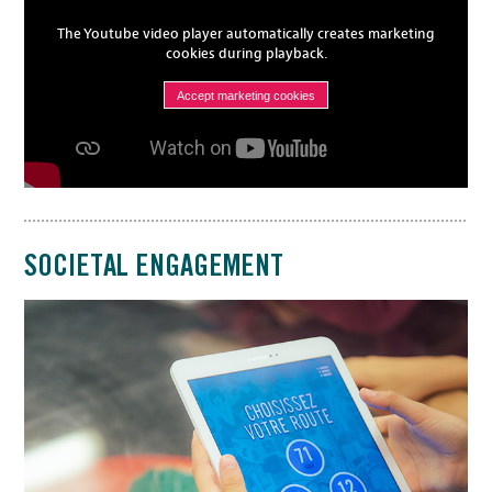
The Youtube video player automatically creates marketing
cookies during playback.
Accept marketing cookies
SOCIETAL ENGAGEMENT