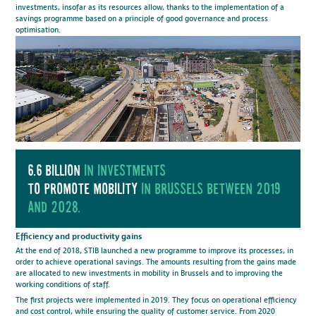
investments, insofar as its resources allow, thanks to the implementation of a
savings programme based on a principle of good governance and process
optimisation.
6.6 billion
in investments
to promote mobility
in brussels between 2019
and 2028.
Efficiency and productivity gains
At the end of 2018, STIB launched a new programme to improve its processes, in
order to achieve operational savings. The amounts resulting from the gains made
are allocated to new investments in mobility in Brussels and to improving the
working conditions of staff.
The first projects were implemented in 2019. They focus on operational efficiency
and cost control, while ensuring the quality of customer service. From 2020