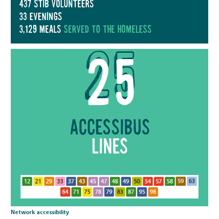
437 stib volunteers
33 evenings
3,129 meals
served to the homeless
25
Accessibus
lines
Network accessibility