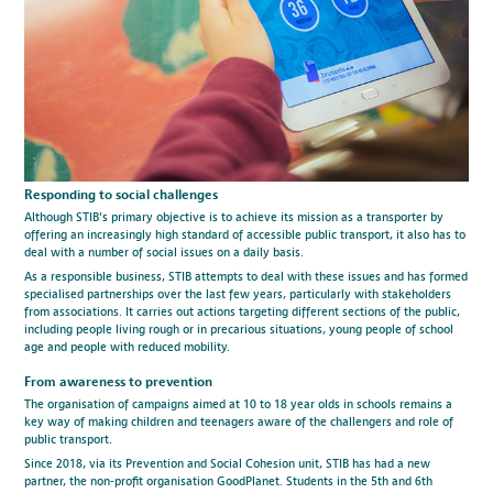
Responding to social challenges
Although STIB's primary objective is to achieve its mission as a transporter by
offering an increasingly high standard of accessible public transport, it also has to
deal with a number of social issues on a daily basis.
As a responsible business, STIB attempts to deal with these issues and has formed
specialised partnerships over the last few years, particularly with stakeholders
from associations. It carries out actions targeting different sections of the public,
including people living rough or in precarious situations, young people of school
age and people with reduced mobility.
From awareness to prevention
The organisation of campaigns aimed at 10 to 18 year olds in schools remains a
key way of making children and teenagers aware of the challengers and role of
public transport.
Since 2018, via its Prevention and Social Cohesion unit, STIB has had a new
partner, the non-profit organisation GoodPlanet. Students in the 5th and 6th