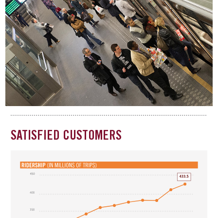
SATISFIED CUSTOMERS