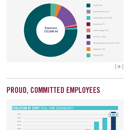
Links
Ne
PROUD, COMMITTED EMPLOYEES