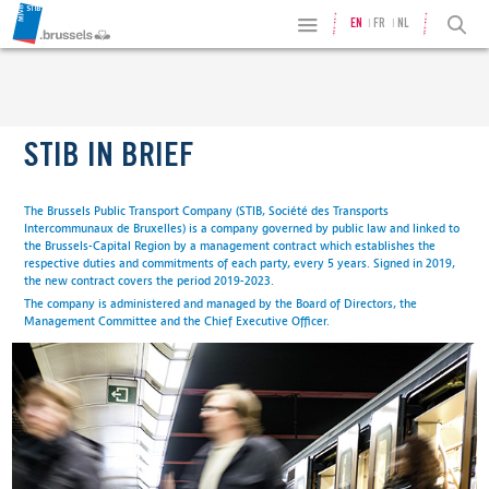
EN
FR
NL
STIB IN BRIEF
The Brussels Public Transport Company (STIB, Société des Transports
Intercommunaux de Bruxelles) is a company governed by public law and linked to
the Brussels-Capital Region by a management contract which establishes the
respective duties and commitments of each party, every 5 years. Signed in 2019,
the new contract covers the period 2019-2023.
The company is administered and managed by the Board of Directors, the
Management Committee and the Chief Executive Officer.