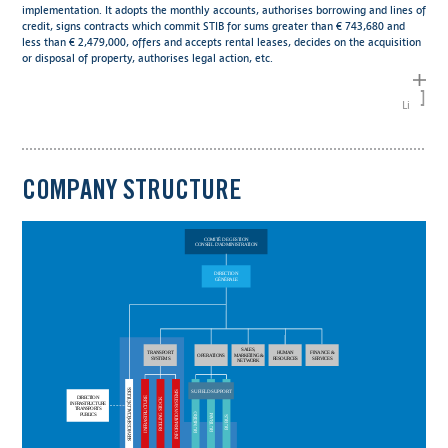
implementation. It adopts the monthly accounts, authorises borrowing and lines of
credit, signs contracts which commit STIB for sums greater than € 743,680 and
less than € 2,479,000, offers and accepts rental leases, decides on the acquisition
or disposal of property, authorises legal action, etc.
Links
COMPANY STRUCTURE