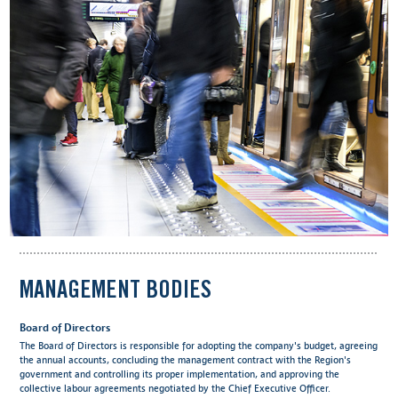
MANAGEMENT BODIES
Board of Directors
The Board of Directors is responsible for adopting the company's budget, agreeing
the annual accounts, concluding the management contract with the Region's
government and controlling its proper implementation, and approving the
collective labour agreements negotiated by the Chief Executive Officer.