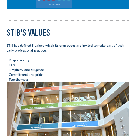
STIB'S VALUES
STIB has defined 5 values which its employees are invited to make part of their
daily professional practice:
- Responsibility
- Care
- Simplicity and diligence
- Commitment and pride
- Togetherness