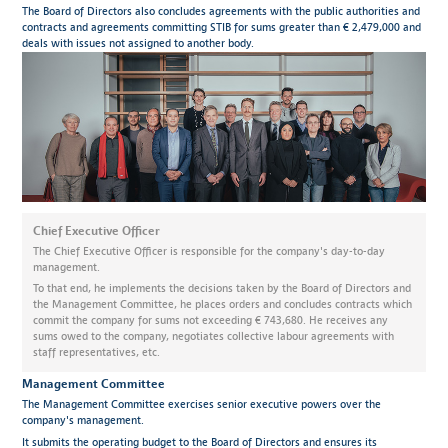
The Board of Directors also concludes agreements with the public authorities and
contracts and agreements committing STIB for sums greater than € 2,479,000 and
deals with issues not assigned to another body.
Chief Executive Officer
The Chief Executive Officer is responsible for the company's day-to-day
management.
To that end, he implements the decisions taken by the Board of Directors and
the Management Committee, he places orders and concludes contracts which
commit the company for sums not exceeding € 743,680. He receives any
sums owed to the company, negotiates collective labour agreements with
staff representatives, etc.
Management Committee
The Management Committee exercises senior executive powers over the
company's management.
It submits the operating budget to the Board of Directors and ensures its